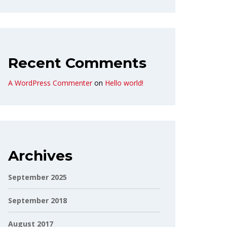
Recent Comments
A WordPress Commenter
on
Hello world!
Archives
September 2025
September 2018
August 2017