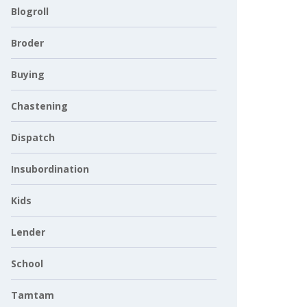
Blogroll
Broder
Buying
Chastening
Dispatch
Insubordination
Kids
Lender
School
Tamtam