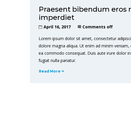
Praesent bibendum eros non
imperdiet
April 16, 2017
Comments off
Lorem ipsum dolor sit amet, consectetur adipisci
dolore magna aliqua. Ut enim ad minim veniam, qui
ea commodo consequat. Duis aute irure dolor in r
fugiat nulla pariatur.
Read More