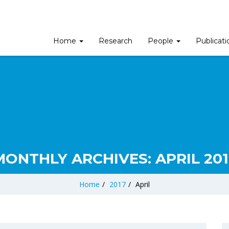
Home
Research
People
Publicat
MONTHLY ARCHIVES:
APRIL 201
Home
/
2017
/
April