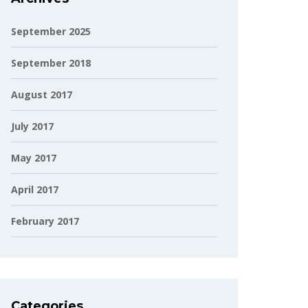
September 2025
September 2018
August 2017
July 2017
May 2017
April 2017
February 2017
Categories