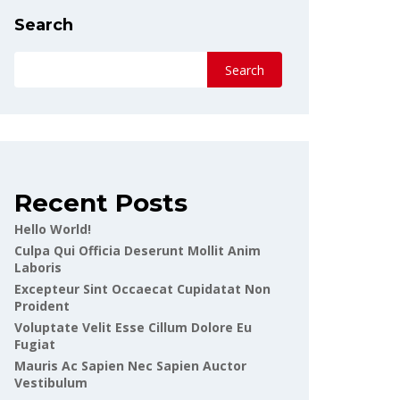
Search
Search
Recent Posts
Hello World!
Culpa Qui Officia Deserunt Mollit Anim
Laboris
Excepteur Sint Occaecat Cupidatat Non
Proident
Voluptate Velit Esse Cillum Dolore Eu
Fugiat
Mauris Ac Sapien Nec Sapien Auctor
Vestibulum