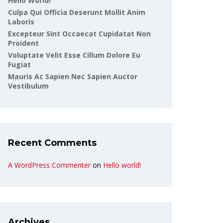
Hello World!
Culpa Qui Officia Deserunt Mollit Anim
Laboris
Excepteur Sint Occaecat Cupidatat Non
Proident
Voluptate Velit Esse Cillum Dolore Eu
Fugiat
Mauris Ac Sapien Nec Sapien Auctor
Vestibulum
Recent Comments
A WordPress Commenter
on
Hello world!
Archives