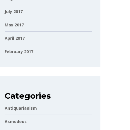
July 2017
May 2017
April 2017
February 2017
Categories
Antiquarianism
Asmodeus