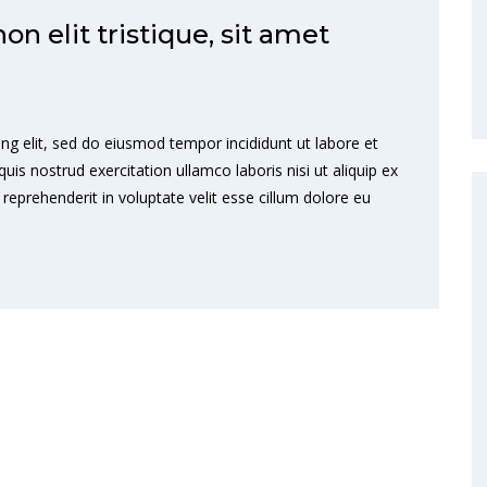
 elit tristique, sit amet
ng elit, sed do eiusmod tempor incididunt ut labore et
s nostrud exercitation ullamco laboris nisi ut aliquip ex
eprehenderit in voluptate velit esse cillum dolore eu