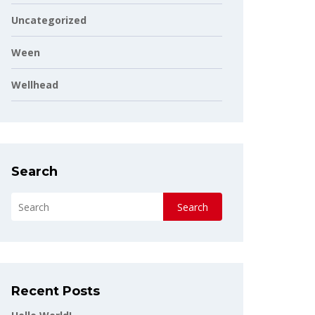
Uncategorized
Ween
Wellhead
Search
Search
Recent Posts