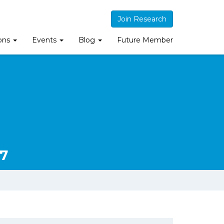
Join Research
ions
Events
Blog
Future Member
7