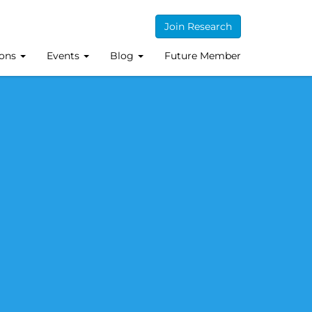
Join Research
ions
Events
Blog
Future Member