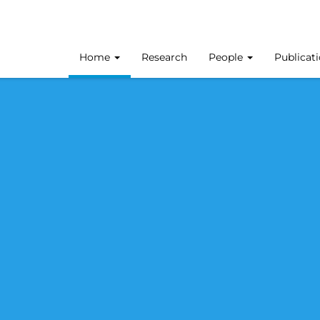
Home
Research
People
Publicat