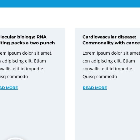
lecular biology: RNA
Cardiovascular disease:
iting packs a two punch
Commonality with cance
em ipsum dolor sit amet,
Lorem ipsum dolor sit amet
 adipiscing elit. Etiam
con adipiscing elit. Etiam
vallis elit id impedie.
convallis elit id impedie.
isq commodo
Quisq commodo
AD MORE
READ MORE