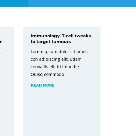
Immunology: T-cell tweaks
r
to target tumours
,
Lorem ipsum dolor sit amet,
con adipiscing elit. Etiam
convallis elit id impedie.
Quisq commodo
READ MORE