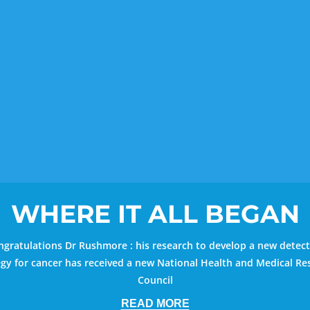
WHERE IT ALL BEGAN
gratulations Dr Rushmore : his research to develop a new detec
egy for cancer has received a new National Health and Medical Re
Council
READ MORE