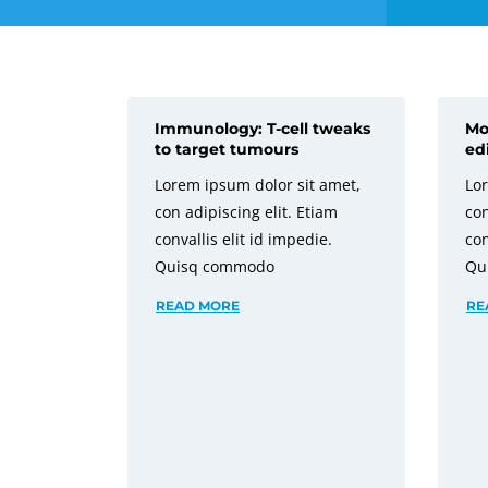
Immunology: T-cell tweaks
Mo
to target tumours
ed
Lorem ipsum dolor sit amet,
Lor
con adipiscing elit. Etiam
con
convallis elit id impedie.
con
Quisq commodo
Qu
READ MORE
RE