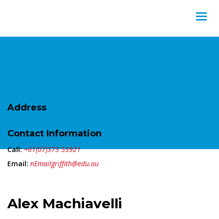
Address
Contact Information
Call:
+61(07)373 53921
Email:
nEmailgriffith@edu.au
Alex Machiavelli