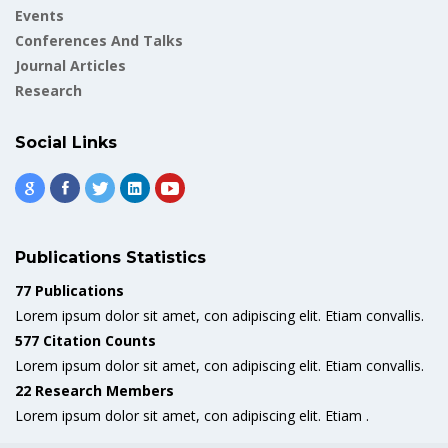
Events
Conferences And Talks
Journal Articles
Research
Social Links
Publications Statistics
77 Publications
Lorem ipsum dolor sit amet, con adipiscing elit. Etiam convallis.
577 Citation Counts
Lorem ipsum dolor sit amet, con adipiscing elit. Etiam convallis.
22 Research Members
Lorem ipsum dolor sit amet, con adipiscing elit. Etiam .