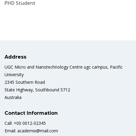
PHD Student
Address
UGC Micro and Nanotechnology Centre ugc campus, Pacific
University
2345 Southern Road
State Highway, Southbound 5712
Australia
Contact Information
Call: +00 0012-02345
Email: academix@mail.com