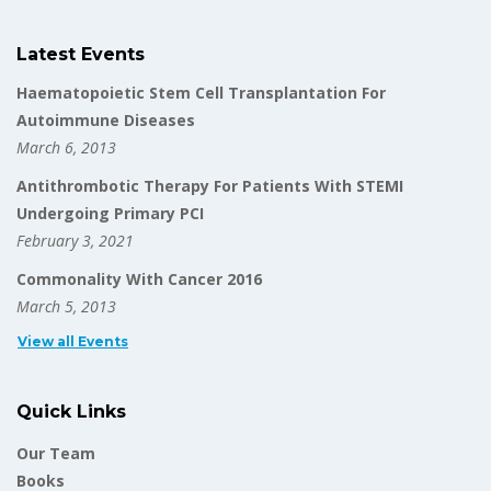
Latest Events
Haematopoietic Stem Cell Transplantation For
Autoimmune Diseases
March 6, 2013
Antithrombotic Therapy For Patients With STEMI
Undergoing Primary PCI
February 3, 2021
Commonality With Cancer 2016
March 5, 2013
View all Events
Quick Links
Our Team
Books